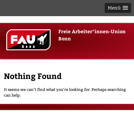
Menü
Skip
Freie Arbeiter*innen-Union
to
Bonn
content
Nothing Found
It seems we can’t find what you’re looking for. Perhaps searching
can help.