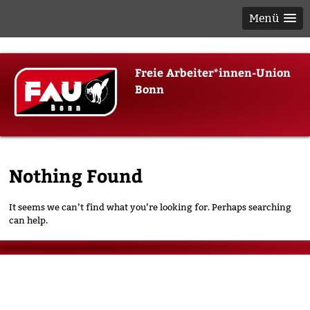
Menü
Skip
Freie Arbeiter*innen-Union
to
Bonn
content
Nothing Found
It seems we can’t find what you’re looking for. Perhaps searching
can help.